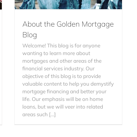
About the Golden Mortgage
Blog
Welcome! This blog is for anyone
wanting to learn more about
mortgages and other areas of the
financial services industry. Our
objective of this blog is to provide
valuable content to help you demystify
mortgage financing and better your
life. Our emphasis will be on home
loans, but we will veer into related
areas such [...]