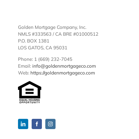
Golden Mortgage Company, Inc.
NMLS #333563 / CA BRE #01000512
P.O. BOX 1381
LOS GATOS, CA 95031
Phone: 1 (669) 232-7045
Email:
info@goldenmortgageco.com
Web:
https://goldenmortgageco.com