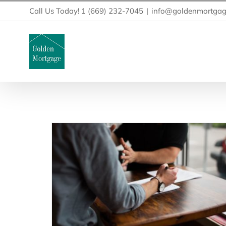
Skip
Call Us Today! 1 (669) 232-7045
|
info@goldenmortgag
to
content