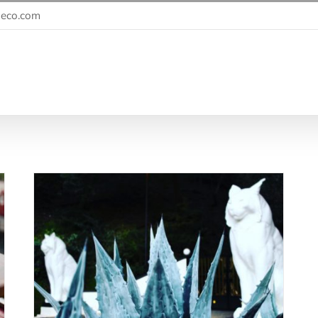
eco.com