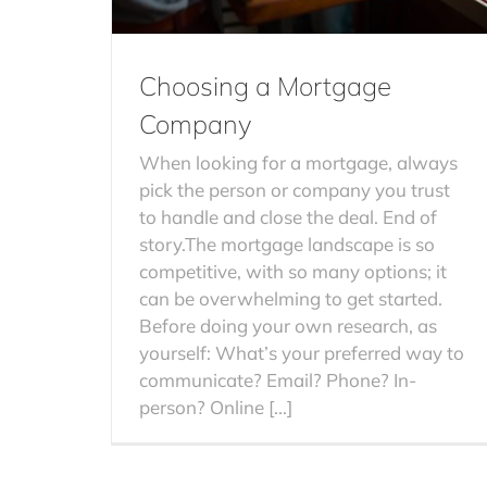
Choosing a Mortgage
Company
When looking for a mortgage, always
pick the person or company you trust
to handle and close the deal. End of
story.The mortgage landscape is so
competitive, with so many options; it
can be overwhelming to get started.
Before doing your own research, as
yourself: What’s your preferred way to
communicate? Email? Phone? In-
person? Online [...]