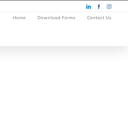
LinkedIn
Facebook
Instagra
Home
Download Forms
Contact Us